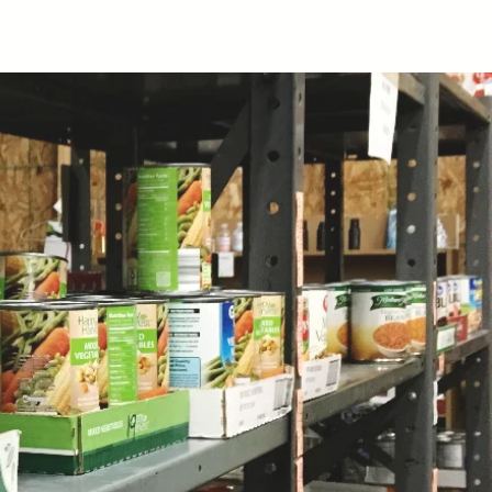
ITURE & APPLIANCES
CONTACT