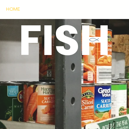
HOME
ABOUT
OPEN HOURS
DONATE
FURN
FISH
CHOICE PANTRY