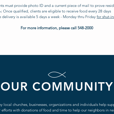
nts must provide photo ID and a current piece of mail to prove resi
Once qualified, clients are eligible to receive food every 28 days
delivery is available 5 days a week - Monday thru Friday
for shut-in
For more information, please call 548-2000
OUR COMMUNITY
y local churches, businesses, organizations and individuals help sup
 efforts with donations of food and time to help our neighbors in ne