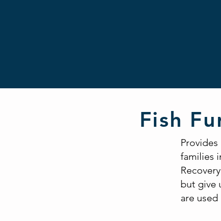
Fish Fu
Provides
families 
Recovery 
but give 
are used 