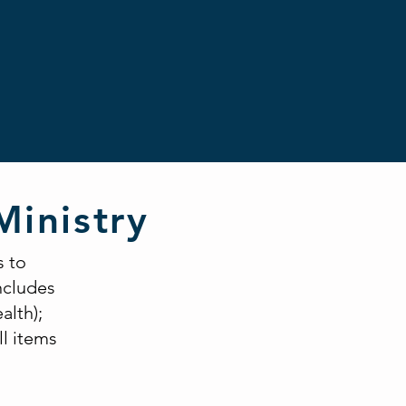
Ministry
s to
includes
alth);
ll items