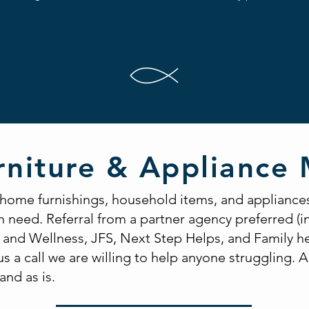
rniture & Appliance 
 home furnishings, household items, and appliance
in need. Referral from a partner agency preferred (
and Wellness, JFS, Next Step Helps, and Family he
us a call we are willing to help anyone struggling. A
and as is.