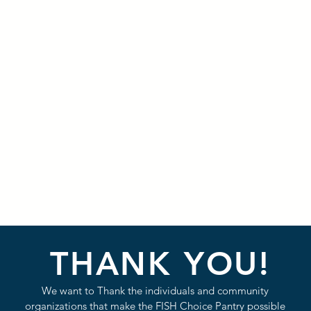
THANK YOU!
We want to Thank the individuals and community
organizations that make the FISH Choice Pantry possible