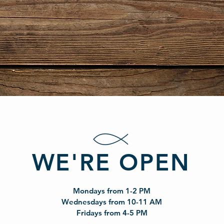
WE'RE OPEN
Mondays from 1-2 PM
Wednesdays from 10-11 AM
Fridays from 4-5 PM