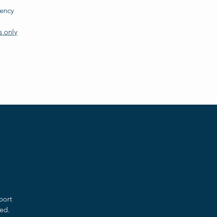
dency
s only
port
ed.