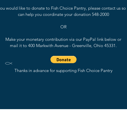
 you would like to donate to Fish Choice Pantry, please contact us so
can help you coordinate your donation 548-2000
OR
Make your monetary contribution via our PayPal link below or
mail it to 400 Markwith Avenue - Greenville, Ohio 45331.
Thanks in advance for supporting Fish Choice Pantry